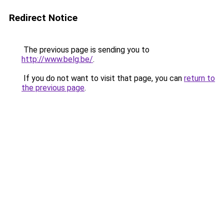
Redirect Notice
The previous page is sending you to
http://www.belg.be/
.
If you do not want to visit that page, you can
return to
the previous page
.