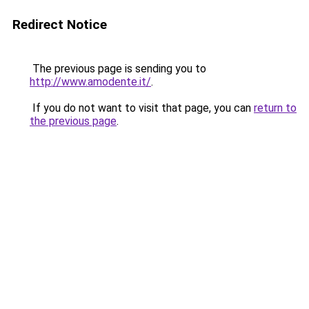
Redirect Notice
The previous page is sending you to
http://www.amodente.it/
.
If you do not want to visit that page, you can
return to
the previous page
.