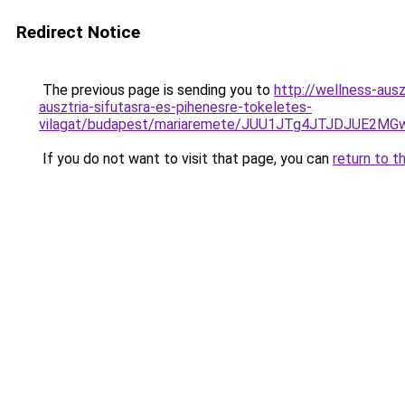
Redirect Notice
The previous page is sending you to
http://wellness-ausz
ausztria-sifutasra-es-pihenesre-tokeletes-
vilagat/budapest/mariaremete/JUU1JTg4JTJDJUE
If you do not want to visit that page, you can
return to t