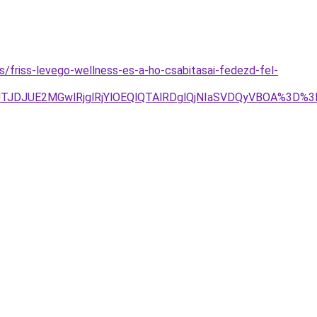
es/friss-levego-wellness-es-a-ho-csabitasai-fedezd-fel-
1JTg4JTJDJUE2MGwlRjglRjYlOEQlQTAlRDglQjNIaSVDQyVBO