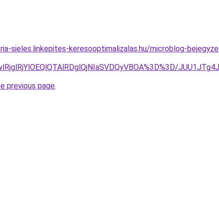
ria-sieles.linkepites-keresooptimalizalas.hu/microblog-bejegyz
2MGwlRjglRjYlOEQlQTAlRDglQjNIaSVDQyVBOA%3D%3D/JUU
he previous page
.