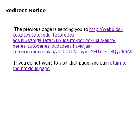
Redirect Notice
The previous page is sending you to
http://weboldal-
keszites.tetofedo-tetofedes-
acs.hu/szolgaltatas/luxusauto-berles-luxus-auto-
berles-autoberles-budapest-havidijas-
keresooptimalizalas/JUJDJTNCbyVGNyUxOSU4QyU5
If you do not want to visit that page, you can
return to
the previous page
.