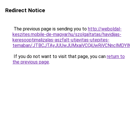
Redirect Notice
The previous page is sending you to
http://weboldal-
keszites.mobile-de-magyar.hu/szolgaltatas/havidijas-
keresooptimalizalas-aszfalt-utjavitas-utepites-
temaban/JTBCJTAyJUUwJUMxaiVCQiUwRiVCNnclMDY
If you do not want to visit that page, you can
return to
the previous page
.