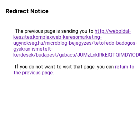
Redirect Notice
The previous page is sending you to
http://weboldal-
keszites.komplexweb-keresomarketing-
ugynokseg.hu/microblog-bejegyzes/tetofedo-badogos-
gyakran-ismetelt-
kerdesek/budapest/gubacs/JUMzLnklRkElQTQlMDY
If you do not want to visit that page, you can
return to
the previous page
.