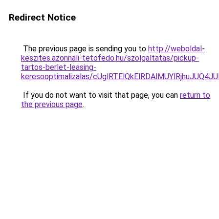
Redirect Notice
The previous page is sending you to
http://weboldal-
keszites.azonnali-tetofedo.hu/szolgaltatas/pickup-
tartos-berlet-leasing-
keresooptimalizalas/cUglRTElQkElRDAlMUYlRjhuJU
If you do not want to visit that page, you can
return to
the previous page
.