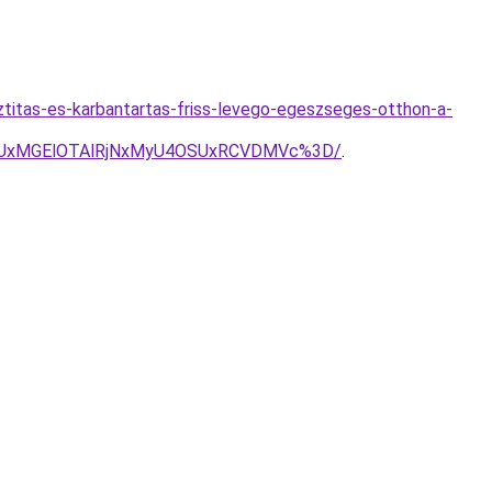
sztitas-es-karbantartas-friss-levego-egeszseges-otthon-a-
SUxMGElOTAlRjNxMyU4OSUxRCVDMVc%3D/
.