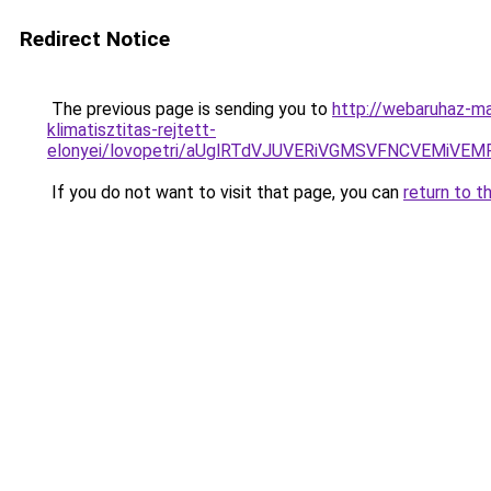
Redirect Notice
The previous page is sending you to
http://webaruhaz-ma
klimatisztitas-rejtett-
elonyei/lovopetri/aUglRTdVJUVERiVGMSVFNCVEM
If you do not want to visit that page, you can
return to t