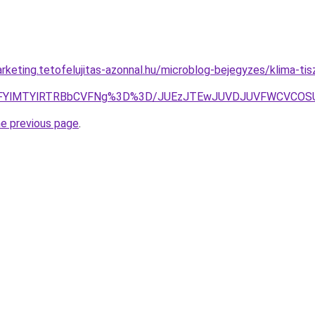
rketing.tetofelujitas-azonnal.hu/microblog-bejegyzes/klima-ti
iVEMFYlMTYlRTRBbCVFNg%3D%3D/JUEzJTEwJUVDJUVFWCVCO
he previous page
.