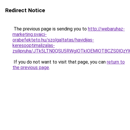
Redirect Notice
The previous page is sending you to
http://webaruhaz-
marketing.svajci-
orabefekteto.hu/szolgaltatas/havidijas-
keresooptimalizalas-
zsilipruha/JTk5LTN0QSU5RWglOTklOEMlOTBCZS0lQzY
If you do not want to visit that page, you can
return to
the previous page
.