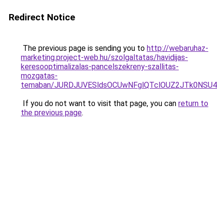
Redirect Notice
The previous page is sending you to
http://webaruhaz-
marketing.project-web.hu/szolgaltatas/havidijas-
keresooptimalizalas-pancelszekreny-szallitas-
mozgatas-
temaban/JURDJUVESldsOCUwNFglQTclOUZ2JTk0NS
If you do not want to visit that page, you can
return to
the previous page
.