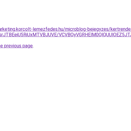
rketing.korcolt-lemezfedes.hu/microblog-bejegyzes/kertrende
GsrJTBEeiU5RiUxMTVBJUVE/VCVBQyVGRHElM0QlQUUlOEZ5JT
he previous page
.