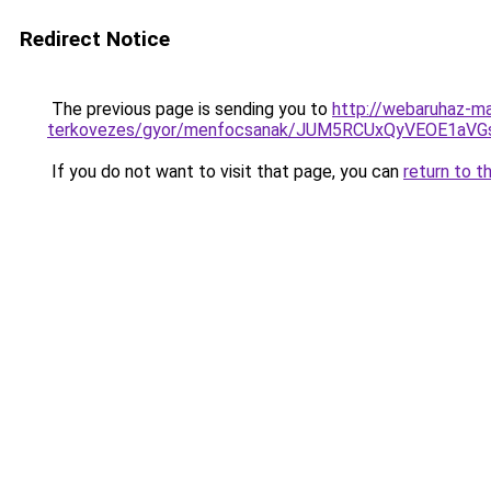
Redirect Notice
The previous page is sending you to
http://webaruhaz-ma
terkovezes/gyor/menfocsanak/JUM5RCUxQyVEOE1aV
If you do not want to visit that page, you can
return to t