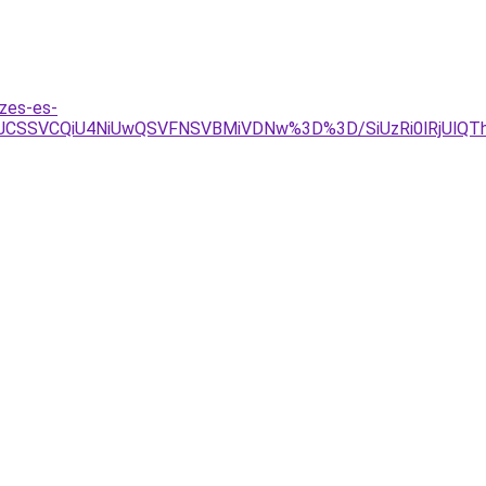
zes-es-
JCSSVCQiU4NiUwQSVFNSVBMiVDNw%3D%3D/SiUzRi0lRjUlQTh