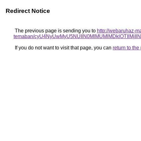
Redirect Notice
The previous page is sending you to
http://webaruhaz-ma
temaban/cyU4NyUwMyU5NUIlN0MlMUMlMDklOTIlMjIl
If you do not want to visit that page, you can
return to th