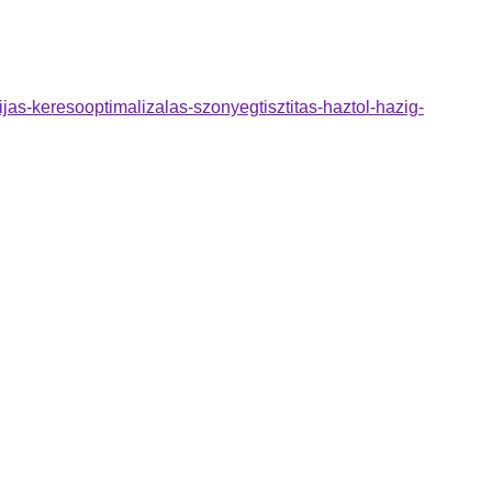
jas-keresooptimalizalas-szonyegtisztitas-haztol-hazig-