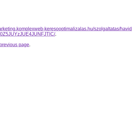
rketing.komplexweb-keresooptimalizalas.hu/szolgaltatas/havidi
N0Z5JUYzJUE4JUNFJTlC/
.
e previous page
.