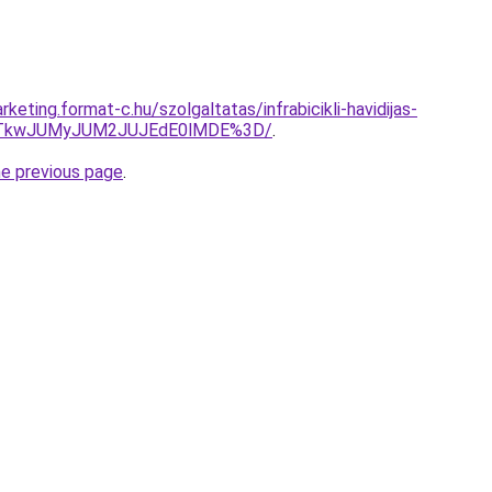
keting.format-c.hu/szolgaltatas/infrabicikli-havidijas-
VCJTkwJUMyJUM2JUJEdE0lMDE%3D/
.
he previous page
.