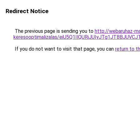
Redirect Notice
The previous page is sending you to
http://webaruhaz-mar
keresooptimalizalas/eiU5Q1IlQURjJUIyJTg1JTBBJU
If you do not want to visit that page, you can
return to t