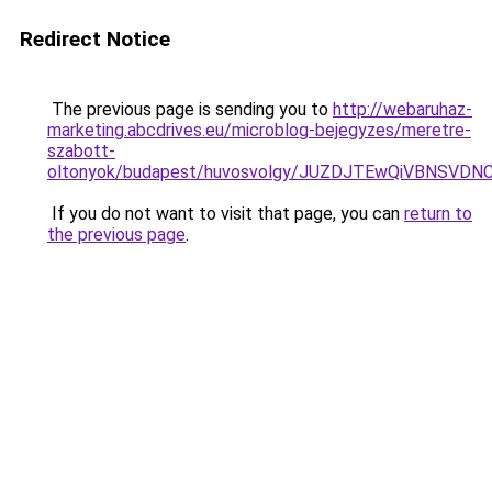
Redirect Notice
The previous page is sending you to
http://webaruhaz-
marketing.abcdrives.eu/microblog-bejegyzes/meretre-
szabott-
oltonyok/budapest/huvosvolgy/JUZDJTEwQiVBNSV
If you do not want to visit that page, you can
return to
the previous page
.