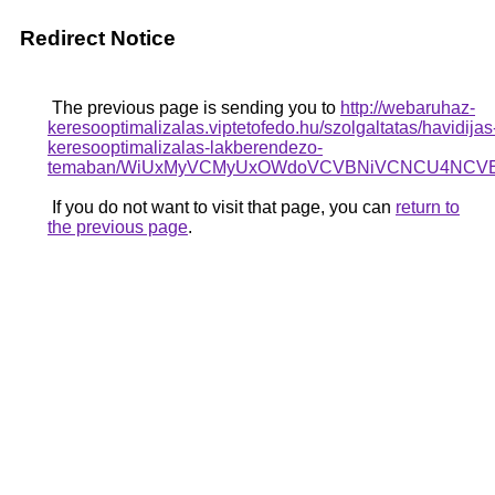
Redirect Notice
The previous page is sending you to
http://webaruhaz-
keresooptimalizalas.viptetofedo.hu/szolgaltatas/havidijas
keresooptimalizalas-lakberendezo-
temaban/WiUxMyVCMyUxOWdoVCVBNiVCNCU4NCV
If you do not want to visit that page, you can
return to
the previous page
.