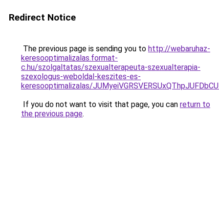
Redirect Notice
The previous page is sending you to
http://webaruhaz-
keresooptimalizalas.format-
c.hu/szolgaltatas/szexualterapeuta-szexualterapia-
szexologus-weboldal-keszites-es-
keresooptimalizalas/JUMyeiVGRSVERSUxQThpJUFDbC
If you do not want to visit that page, you can
return to
the previous page
.