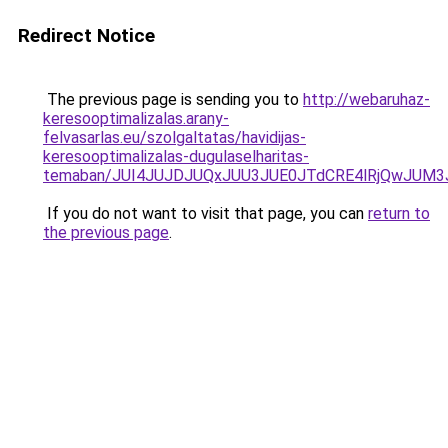
Redirect Notice
The previous page is sending you to
http://webaruhaz-
keresooptimalizalas.arany-
felvasarlas.eu/szolgaltatas/havidijas-
keresooptimalizalas-dugulaselharitas-
temaban/JUI4JUJDJUQxJUU3JUE0JTdCRE4lRjQwJUM
If you do not want to visit that page, you can
return to
the previous page
.