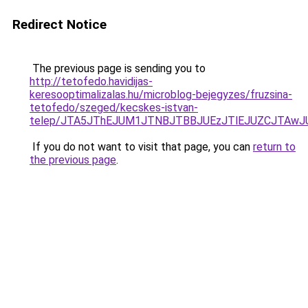
Redirect Notice
The previous page is sending you to
http://tetofedo.havidijas-
keresooptimalizalas.hu/microblog-bejegyzes/fruzsina-
tetofedo/szeged/kecskes-istvan-
telep/JTA5JThEJUM1JTNBJTBBJUEzJTlEJUZCJTAw
If you do not want to visit that page, you can
return to
the previous page
.