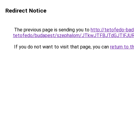
Redirect Notice
The previous page is sending you to
http://tetofedo-ba
tetofedo/budapest/szephalom/JTkwJTFBJTdGJTlF
If you do not want to visit that page, you can
return to t