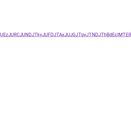
JUEzJURCJUNDJTkyJUFDJTAxJUJGJTgyJTNDJThBdEclMTElR