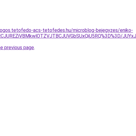
dogos.tetofedo-acs-tetofedes.hu/microblog-bejegyzes/eniko-
JURCJUREZiVBMkwlOTZVJTBCJUVGbSUxQiU5RQ%3D%3D/JUYx
he previous page
.