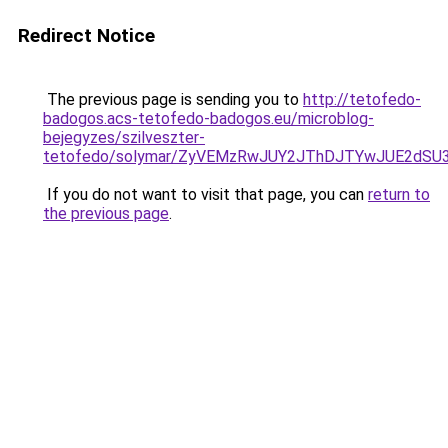
Redirect Notice
The previous page is sending you to
http://tetofedo-
badogos.acs-tetofedo-badogos.eu/microblog-
bejegyzes/szilveszter-
tetofedo/solymar/ZyVEMzRwJUY2JThDJTYwJUE2dSU3
If you do not want to visit that page, you can
return to
the previous page
.