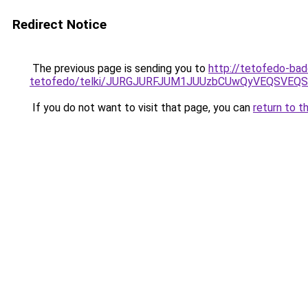
Redirect Notice
The previous page is sending you to
http://tetofedo-ba
tetofedo/telki/JURGJURFJUM1JUUzbCUwQyVEQSVE
If you do not want to visit that page, you can
return to t