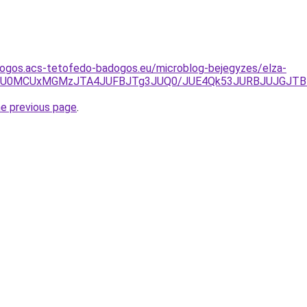
dogos.acs-tetofedo-badogos.eu/microblog-bejegyzes/elza-
QSU0MCUxMGMzJTA4JUFBJTg3JUQ0/JUE4Qk53JURBJUJGJTB
he previous page
.