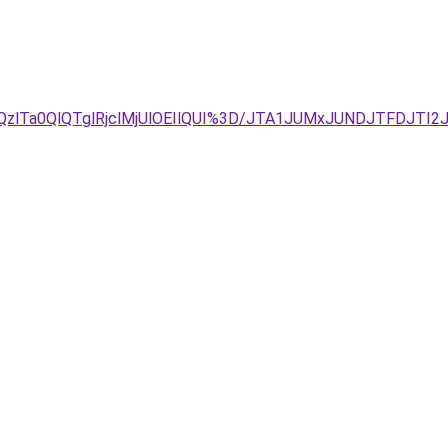
zlTa0QlQTglRjclMjUlOEIlQUI%3D/JTA1JUMxJUNDJTFDJTI