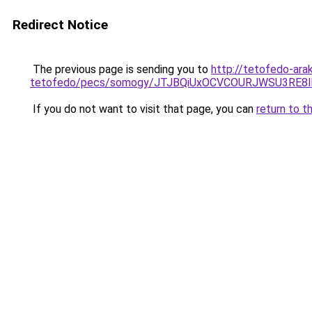
Redirect Notice
The previous page is sending you to
http://tetofedo-ara
tetofedo/pecs/somogy/JTJBQiUxOCVCOURJWSU3RE8
If you do not want to visit that page, you can
return to t