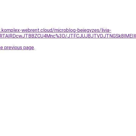
k.komplex-webrent.cloud/microblog-bejegyzes/livia-
lRTAlRDcwJTBBZCU4Mnc%3D/JTFCJUJBJTVDJTNGSk8lMEIlQ
he previous page
.