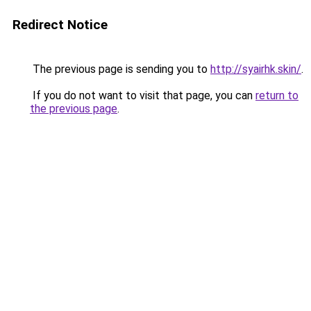
Redirect Notice
The previous page is sending you to
http://syairhk.skin/
.
If you do not want to visit that page, you can
return to
the previous page
.