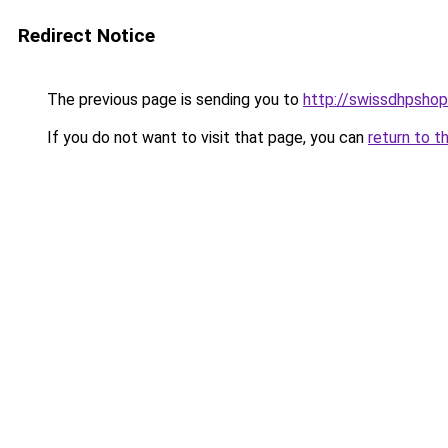
Redirect Notice
The previous page is sending you to
http://swissdhpshop
If you do not want to visit that page, you can
return to t