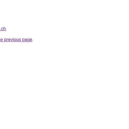
.ch
.
he previous page
.