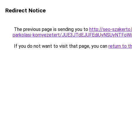
Redirect Notice
The previous page is sending you to
http://seo-szakerto
parkolasi-kornyezetert/JUE3JTdEJUFEdiUyNSUyNTFo
If you do not want to visit that page, you can
return to t