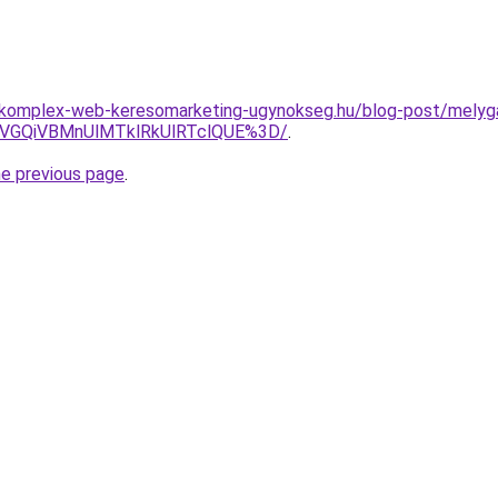
.komplex-web-keresomarketing-ugynokseg.hu/blog-post/melygar
WiVGQiVBMnUlMTklRkUlRTclQUE%3D/
.
he previous page
.