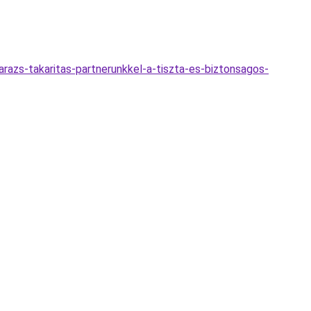
azs-takaritas-partnerunkkel-a-tiszta-es-biztonsagos-