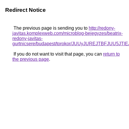
Redirect Notice
The previous page is sending you to
http://redony-
javitas.komplexweb.com/microblog-bejegyzes/beatrix-
redony-javitas-
gurtnicsere/budapest/torokor/JUUyJUREJTBF
If you do not want to visit that page, you can
return to
the previous page
.