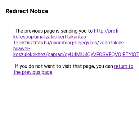
Redirect Notice
The previous page is sending you to
http://profi-
keresooptimalizalas.kerttakaritas-
telektisztitas.hu/microblog-bejegyzes/vedotokok-
huawei-
keszulekekhez/paprad/cyU4MiU4QyVFOSVFQVQlRTY
If you do not want to visit that page, you can
return to
the previous page
.