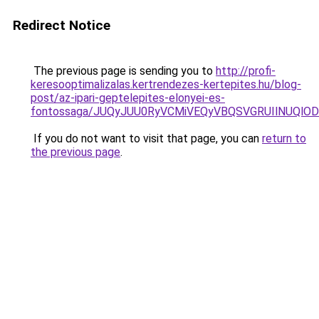
Redirect Notice
The previous page is sending you to
http://profi-
keresooptimalizalas.kertrendezes-kertepites.hu/blog-
post/az-ipari-geptelepites-elonyei-es-
fontossaga/JUQyJUU0RyVCMiVEQyVBQSVGRUIlNUQlODU
If you do not want to visit that page, you can
return to
the previous page
.