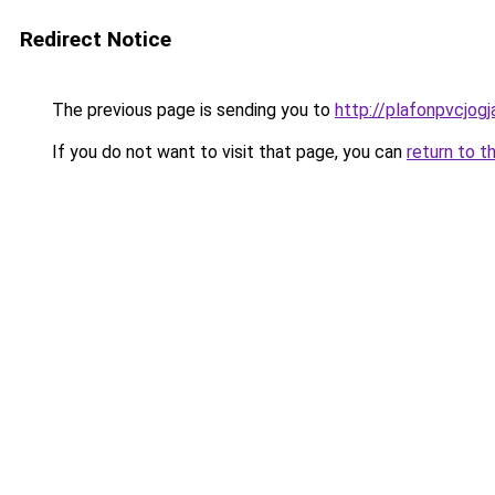
Redirect Notice
The previous page is sending you to
http://plafonpvcjog
If you do not want to visit that page, you can
return to t