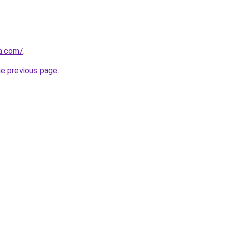
ja.com/
.
he previous page
.