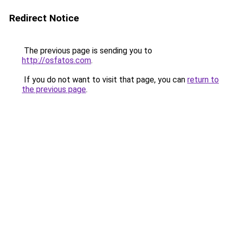
Redirect Notice
The previous page is sending you to
http://osfatos.com
.
If you do not want to visit that page, you can
return to
the previous page
.