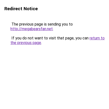
Redirect Notice
The previous page is sending you to
http://megabearsfan.net
.
If you do not want to visit that page, you can
return to
the previous page
.