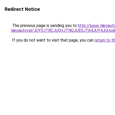
Redirect Notice
The previous page is sending you to
http://luxus-lakoau
lakoautoval/JUY3JTBCJUQyJTNGJUE0JTA4JUY4JUU
If you do not want to visit that page, you can
return to t