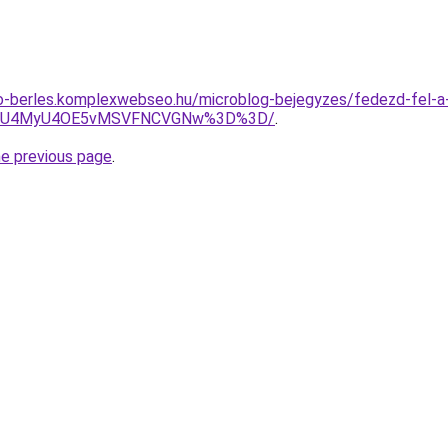
to-berles.komplexwebseo.hu/microblog-bejegyzes/fedezd-fel-a
xdiU4MyU4OE5vMSVFNCVGNw%3D%3D/
.
he previous page
.