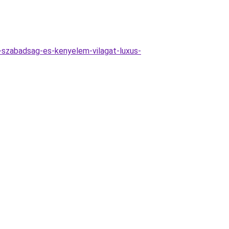
-szabadsag-es-kenyelem-vilagat-luxus-