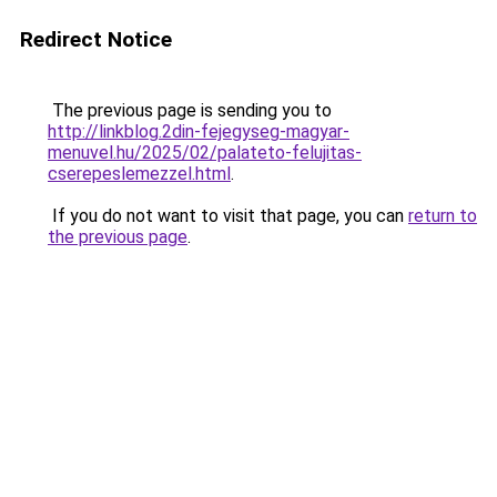
Redirect Notice
The previous page is sending you to
http://linkblog.2din-fejegyseg-magyar-
menuvel.hu/2025/02/palateto-felujitas-
cserepeslemezzel.html
.
If you do not want to visit that page, you can
return to
the previous page
.