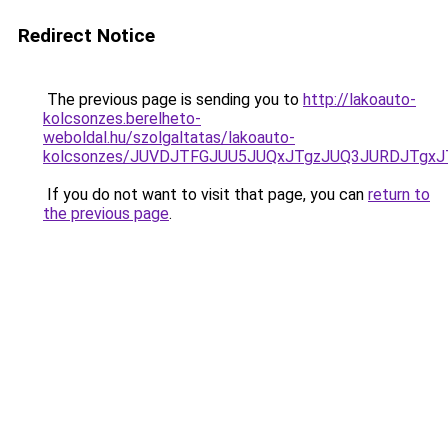
Redirect Notice
The previous page is sending you to
http://lakoauto-
kolcsonzes.berelheto-
weboldal.hu/szolgaltatas/lakoauto-
kolcsonzes/JUVDJTFGJUU5JUQxJTgzJUQ3JURDJTgx
If you do not want to visit that page, you can
return to
the previous page
.