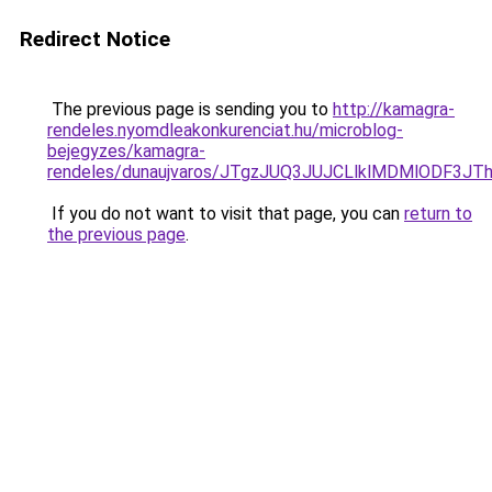
Redirect Notice
The previous page is sending you to
http://kamagra-
rendeles.nyomdleakonkurenciat.hu/microblog-
bejegyzes/kamagra-
rendeles/dunaujvaros/JTgzJUQ3JUJCLlklMDMlODF
If you do not want to visit that page, you can
return to
the previous page
.