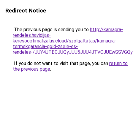
Redirect Notice
The previous page is sending you to
http://kamagra-
rendeles.havidijas-
keresooptimalizalas.cloud/szolgaltatas/kamagra-
termekgarancia-gold-zsele-es-
rendeles-/JUY4JTBCJUQyJUU5JUU4JTVCJUEwSSVGQ
If you do not want to visit that page, you can
return to
the previous page
.