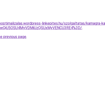
ooptimalizalas.wordpress-linkepites.hu/szolgaltatas/kamagra-
eCUwQiU5OSU4MyVDMiUzQSUxMyVENCU3RE4%3D/
.
he previous page
.