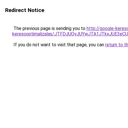
Redirect Notice
The previous page is sending you to
http://google-keres
keresooptimalizalas/JTFDJUQyJUYwJTA1JTkxJUE3
If you do not want to visit that page, you can
return to t