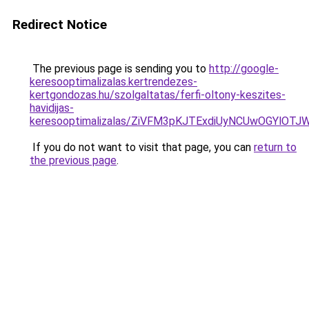
Redirect Notice
The previous page is sending you to
http://google-
keresooptimalizalas.kertrendezes-
kertgondozas.hu/szolgaltatas/ferfi-oltony-keszites-
havidijas-
keresooptimalizalas/ZiVFM3pKJTExdiUyNCUwOGYlOT
If you do not want to visit that page, you can
return to
the previous page
.