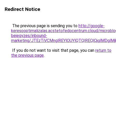
Redirect Notice
The previous page is sending you to
http://google-
keresooptimalizalas.acstetofedocentrum.cloud/microblo
bejegyzes/inbound-
marketing/JTEzTiVCMnglREYlOUYlQTQlREQlQjglMDgl
If you do not want to visit that page, you can
return to
the previous page
.