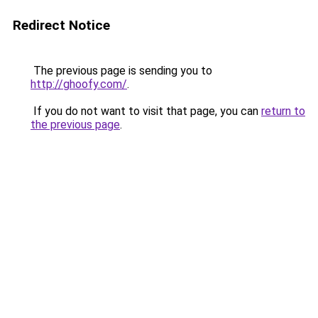
Redirect Notice
The previous page is sending you to
http://ghoofy.com/
.
If you do not want to visit that page, you can
return to
the previous page
.