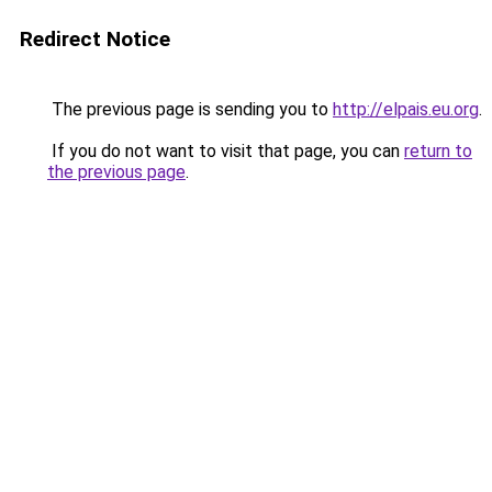
Redirect Notice
The previous page is sending you to
http://elpais.eu.org
.
If you do not want to visit that page, you can
return to
the previous page
.