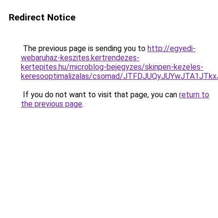
Redirect Notice
The previous page is sending you to
http://egyedi-
webaruhaz-keszites.kertrendezes-
kertepites.hu/microblog-bejegyzes/skinpen-kezeles-
keresooptimalizalas/csomad/JTFDJUQyJUYwJTA1J
If you do not want to visit that page, you can
return to
the previous page
.