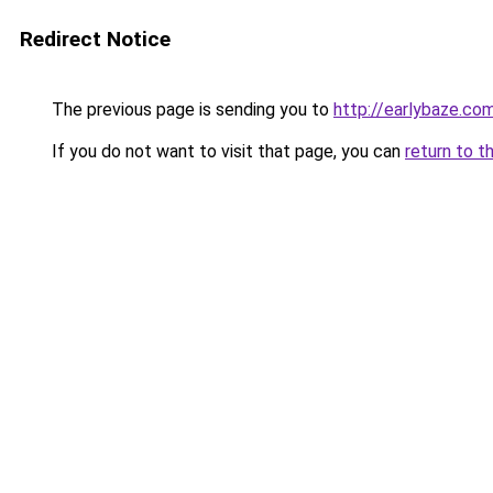
Redirect Notice
The previous page is sending you to
http://earlybaze.co
If you do not want to visit that page, you can
return to t