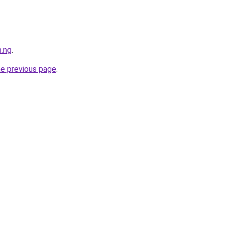
m.ng
.
he previous page
.