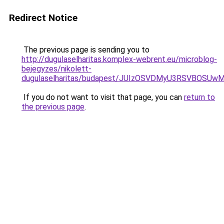
Redirect Notice
The previous page is sending you to
http://dugulaselharitas.komplex-webrent.eu/microblog-
bejegyzes/nikolett-
dugulaselharitas/budapest/JUIzOSVDMyU3RSVBOS
If you do not want to visit that page, you can
return to
the previous page
.