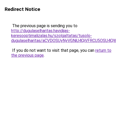
Redirect Notice
The previous page is sending you to
http://dugulaselharitas.havidijas-
keresooptimalizalas.hu/szolgaltatas/tusolo-
dugulaselharitas/aCVDOSUyNyVGNiU4QiVFRCU5OSU4QWs
If you do not want to visit that page, you can
return to
the previous page
.