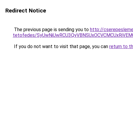
Redirect Notice
The previous page is sending you to
http://cserepeslem
tetofedes/SyUwNiUwRCU3QyVBNSUxOCVCMCUxRiVEM00
If you do not want to visit that page, you can
return to t