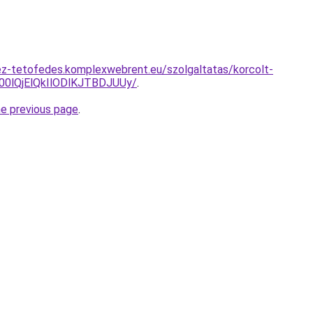
ez-tetofedes.komplexwebrent.eu/szolgaltatas/korcolt-
lQjElQkIlODlKJTBDJUUy/
.
he previous page
.