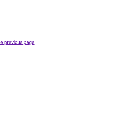
he previous page
.