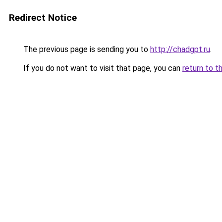
Redirect Notice
The previous page is sending you to
http://chadgpt.ru
.
If you do not want to visit that page, you can
return to t