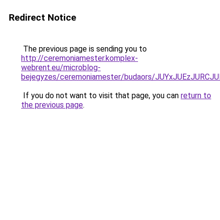
Redirect Notice
The previous page is sending you to
http://ceremoniamester.komplex-
webrent.eu/microblog-
bejegyzes/ceremoniamester/budaors/JUYxJUEzJU
If you do not want to visit that page, you can
return to
the previous page
.