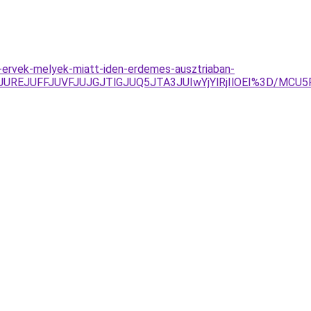
-ervek-melyek-miatt-iden-erdemes-ausztriaban-
TAyJUREJUFFJUVFJUJGJTlGJUQ5JTA3JUIwYjYlRjIlOEI%3D/