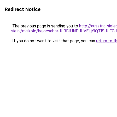
Redirect Notice
The previous page is sending you to
http://ausztria-sie
sielni/miskolc/hejocsaba/JURFJUNDJUVELjYlQTlS
If you do not want to visit that page, you can
return to t