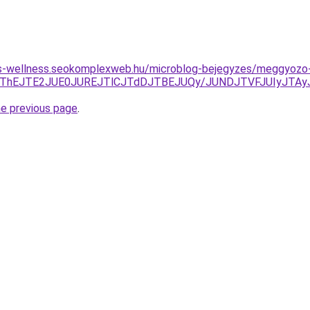
les-wellness.seokomplexweb.hu/microblog-bejegyzes/meggyozo
JUFCJThEJTE2JUE0JUREJTlCJTdDJTBEJUQy/JUNDJTVFJUIyJ
he previous page
.