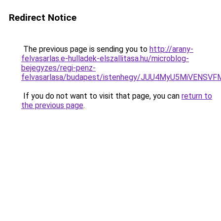
Redirect Notice
The previous page is sending you to
http://arany-
felvasarlas.e-hulladek-elszallitasa.hu/microblog-
bejegyzes/regi-penz-
felvasarlasa/budapest/istenhegy/JUU4MyU5MiVEN
If you do not want to visit that page, you can
return to
the previous page
.